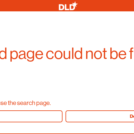
 page could not be 
use the search page.
D