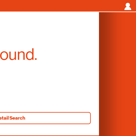
found.
etail Search