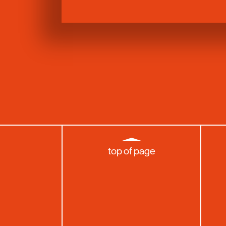
top of page