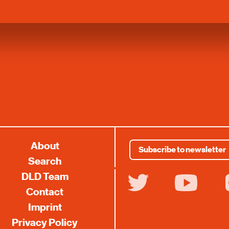
About
Subscribe to newsletter
Search
DLD Team
twitter
youtube
i
Contact
Imprint
Privacy Policy